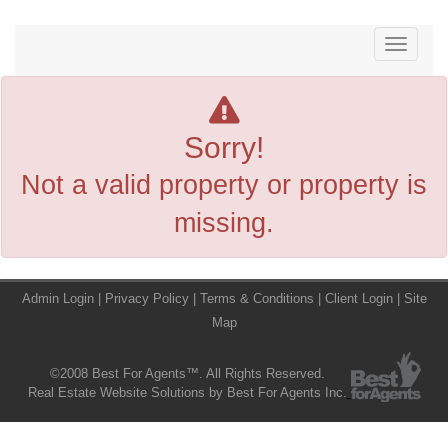
Menu
Sorry!
Not a valid property or property is
missing.
Admin Login
|
Privacy Policy
|
Terms & Conditions
|
Client Login
|
Site
Map
©2008 Best For Agents™. All Rights Reserved.
Real Estate Website Solutions by Best For Agents Inc.