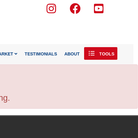
ARKET
TESTIMONIALS
ABOUT
TOOLS
ng.